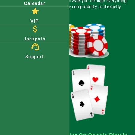
answer. Keep reading and we will walk you through everything:
Calendar
games, bonuses, deposits, device compatibility, and exactly
star
how to start playing today.
VIP
attach_money
Jackpots
support_agent
Support