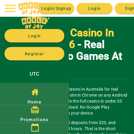
menu
Login/Signup
Login
Sig
Best
Android Casino In
Login
Australia 2026
- Real
Money Casino Games At
Register
Reels Of Joy
UTC
Reels of Joy is the best Android casino in Australia for real
house
money games in 2026. Open our site in Chrome on any Android
phone or tablet and you are inside the full casino in under 30
Home
seconds. No casino app to download. No Google Play
redeem
workaround. No storage used on your device.
Promotions
Over 200 real money games, AUD deposits from $20, and
calendar_today
withdrawals processed within 24 hours. That is the short