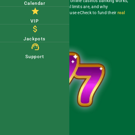
page covers exactly how eCheck online casinos banking works,
Calendar
what our deposit and withdrawal limits are, and why
star
thousands of Australian players use eCheck to fund their
real
money casino
play.
VIP
attach_money
Jackpots
support_agent
Support