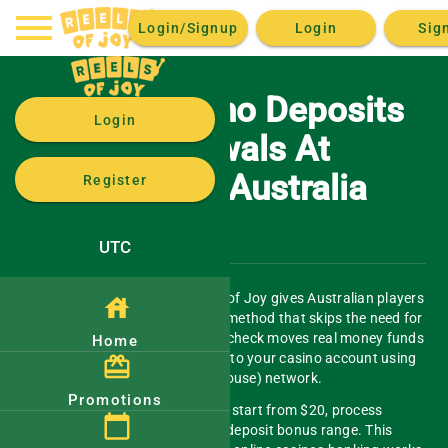
menu
Login/Signup
Login
Sig
ECheck
Casino Deposits
Login
And Withdrawals At
Reels Of Joy Australia
Register
2026
UTC
eCheck casino banking at Reels of Joy gives Australian players
house
a direct, bank-to-bank payment method that skips the need for
a card or e-wallet. An electronic check moves real money funds
Home
directly from your bank account to your casino account using
redeem
the ACH (Automated Clearing House) network.
Promotions
At Reels of Joy, eCheck deposits start from $20, process
calendar_today
securely, and qualify for our full deposit bonus range. This