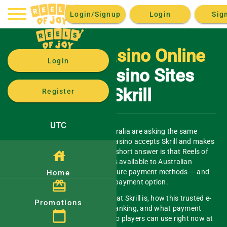
menu
Login/Signup
Login
Sig
Best
Skrill Casino Online
Login
2026
: Top Casino Sites
That Accept Skrill
Register
UTC
Skrill casino players across Australia are asking the same
question in 2026: which online casino accepts Skrill and makes
it easy to deposit and play? The short answer is that Reels of
house
Joy is one of the top casino sites available to Australian
players, with a range of fast, secure payment methods — and
Home
Skrill is on our radar as a future payment option.
redeem
On this page, we break down what Skrill is, how this trusted e-
Promotions
wallet compares to traditional banking, and what payment
calendar_today
methods Australian online casino players can use right now at