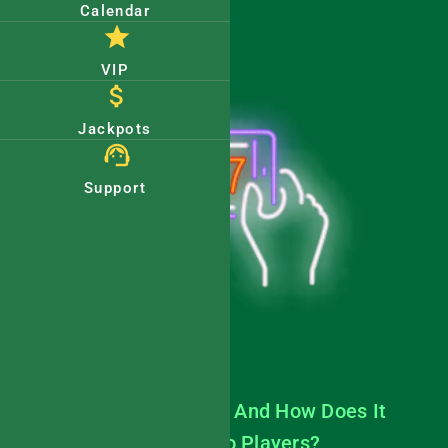
Reels of Joy.
Calendar
star
VIP
attach_money
Jackpots
support_agent
Support
What Is A Skrill Casino And How Does It
Work For Online Casino Players?