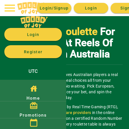
menu
Login/Signup
Login
Sig
Play
Online Roulette
For
Login
Real Money At Reels Of
Joy Casino In Australia
Register
UTC
Online roulette at Reels of Joy gives Australian players a real
casino game, real payouts, and real choices all from your
browser. No download needed. No waiting. Pick European,
house
French, or American roulette, place your bet, and spin the
roulette wheel for real money today.
Home
redeem
Our roulette games are powered by Real Time Gaming (RTG),
one of the most respected
software providers
in the online
Promotions
casino industry. Every spin runs on a certified Random Number
calendar_today
Generator, so the outcome on every roulette table is always