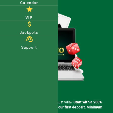
fair and independent.
Calendar
star
VIP
attach_money
Jackpots
support_agent
Support
Ready to play online roulette in Australia?
Start with a 200%
Welcome Bonus up to $500 on your first deposit. Minimum
deposit is $20 AUD
.