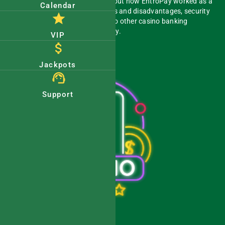
everything you need to know about how EntroPay worked as a
Calendar
payment method, its advantages and disadvantages, security
star
features, and how it compared to other casino banking
methods available at Reels of Joy.
VIP
attach_money
Jackpots
support_agent
Support