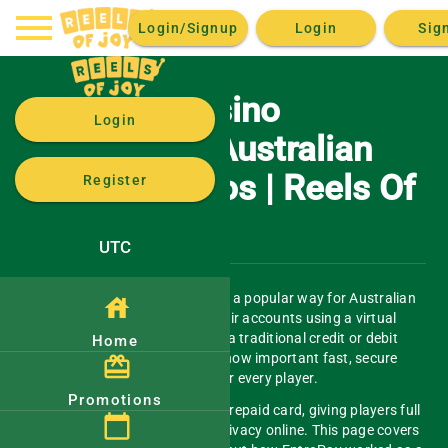
menu
Login/Signup
Login
Sig
EntroPay
Casino
Login
Deposits At Australian
Online Casinos | Reels Of
Register
Joy
UTC
EntroPay casino payments were a popular way for Australian
house
online casino players to fund their accounts using a virtual
Visa card, avoiding the need for a traditional credit or debit
Home
card. At
Reels of Joy
, we know how important fast, secure
redeem
deposits and withdrawals are for every player.
Promotions
EntroPay operated as a virtual prepaid card, giving players full
calendar_today
spending control and genuine privacy online. This page covers