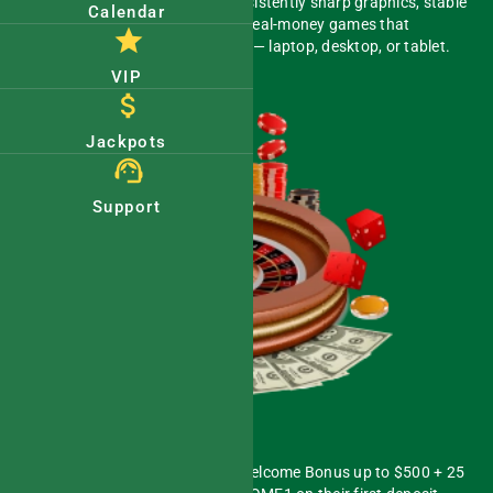
in the industry. That means consistently sharp graphics, stable
Calendar
loading times, and hundreds of real-money games that
star
perform on any Windows device — laptop, desktop, or tablet.
VIP
attach_money
Jackpots
support_agent
Support
Australian players get a 200% Welcome Bonus up to $500 + 25