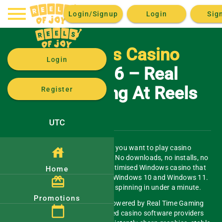
menu
Login/Signup
Login
Sig
Best
Windows Casino
Login
Australia 2026 – Real
Money Gaming At Reels
Register
Of Joy
UTC
You have a Windows device, and you want to play casino
house
games for real money right now. No downloads, no installs, no
waiting. Reels of Joy is a fully optimised Windows casino that
Home
runs directly in your browser on Windows 10 and Windows 11.
redeem
Load the site, log in, and you are spinning in under a minute.
Promotions
Every game on our platform is powered by Real Time Gaming
calendar_today
(RTG), one of the most recognised casino software providers