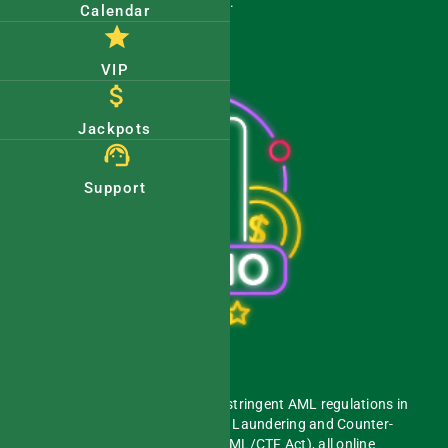
every bet placed on our platform.
Calendar
star
VIP
attach_money
Jackpots
support_agent
Support
Australia has some of the most stringent AML regulations in
the world. Under the Anti-Money Laundering and Counter-
Terrorism Financing Act 2006 (AML/CTF Act), all online