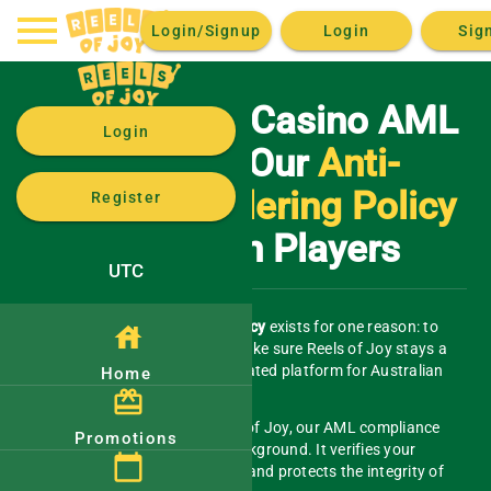
menu
Login/Signup
Login
Sig
Reels Of Joy Casino AML
Login
Compliance: Our
Anti-
Money Laundering Policy
Register
For Australian Players
UTC
Our anti-money laundering policy
exists for one reason: to
house
keep your money safe and to make sure Reels of Joy stays a
clean, compliant, and fully regulated platform for Australian
Home
players.
redeem
Every time you gamble at Reels of Joy, our AML compliance
Promotions
framework is working in the background. It verifies your
calendar_today
identity, monitors transactions, and protects the integrity of