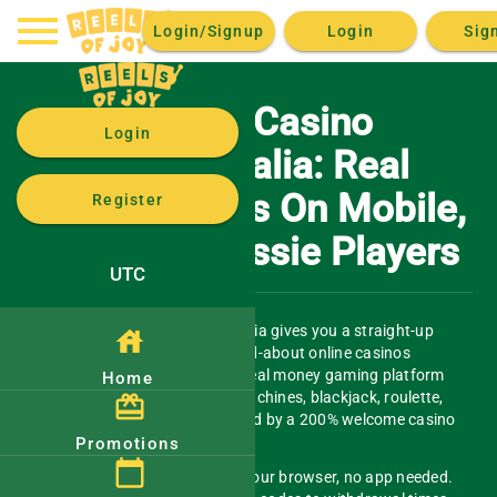
menu
Login/Signup
Login
Sig
Reels Of Joy
Casino
Login
Review Australia: Real
Money Pokies On Mobile,
Register
Rated For Aussie Players
UTC
This Reels of Joy Review Australia gives you a straight-up
house
verdict on one of the most talked-about online casinos
targeting AU players. We are a real money gaming platform
Home
offering 200-plus pokies, slot machines, blackjack, roulette,
redeem
and progressive jackpots, backed by a 200% welcome casino
bonus on your first deposit.
Promotions
calendar_today
Mobile play runs seamlessly in your browser, no app needed.