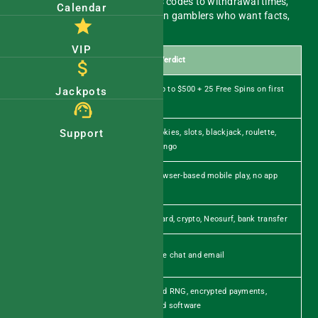
From deposit options and bonus codes to withdrawal times,
Calendar
every detail is rated for Australian gamblers who want facts,
star
not fluff.
VIP
Category
Rating
Quick Verdict
attach_money
200% up to $500 + 25 Free Spins on first
Jackpots
Bonus Offers
9/10
deposit
support_agent
Support
200+ pokies, slots, blackjack, roulette,
Game Library
8/10
keno, bingo
Mobile
Full browser-based mobile play, no app
8.5/10
Experience
needed
Payments
8/10
Debit card, crypto, Neosurf, bank transfer
Customer
8/10
24/7 live chat and email
Support
Fairness &
Certified RNG, encrypted payments,
9/10
Security
licensed software