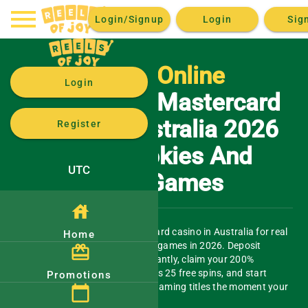
menu
Login/Signup
Login
Sig
Reels Of Joy Online
Login
Casino
: Best Mastercard
Casino In Australia 2026
Register
For Online Pokies And
UTC
Real Money Games
house
Reels of Joy is the best Mastercard casino in Australia for real
Home
money online pokies and casino games in 2026. Deposit
redeem
between A$20 and A$5,000 instantly, claim your 200%
Welcome Bonus up to A$500 plus 25 free spins, and start
Promotions
playing across 200+ Real Time Gaming titles the moment your
calendar_today
transaction confirms.