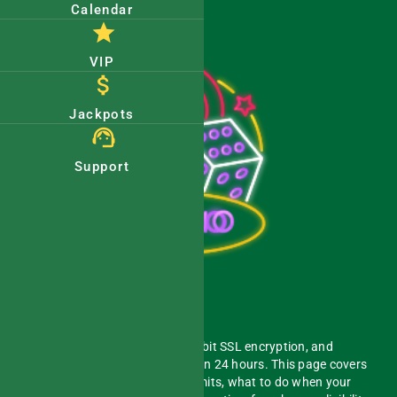
Calendar
star
VIP
attach_money
Jackpots
support_agent
Support
Every deposit runs through 256-bit SSL encryption, and
withdrawals are processed within 24 hours. This page covers
exact deposit and withdrawal limits, what to do when your