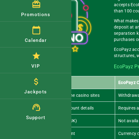
redeem
accepts EcoP
than 100 cou
Promotions
What makes E
deposit at a
calendar_today
separation k
purchases on
Calendar
EcoPayz accou
star
structures, 
VIP
EcoPayz Pr
attach_money
EcoPayz Pros
EcoPayz 
Jackpots
Instant deposits at online casino sites
Withdrawa
support_agent
Protects your bank account details
Requires 
Support
Regulated by the FCA (UK)
Not availab
Free to create an account
Currency 