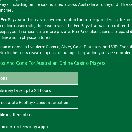
ayz, including online casino sites across Australia and beyond. The se
ntries.
coPayz stand out as a payment option for online gamblers is the an
n online casino site, the casino sees the EcoPayz transaction rather th
eeps your financial data more private. EcoPayz also issues a prepaid d
line and in physical stores.
nts come in five tiers: Classic, Silver, Gold, Platinum, and VIP. Each ti
with higher tiers rewarding greater usage. Upgrading your account tier
os And Cons For Australian Online Casino Players
Cons
ls may take up to 24 hours
a separate EcoPayz account creation
le in all countries
conversion fees may apply