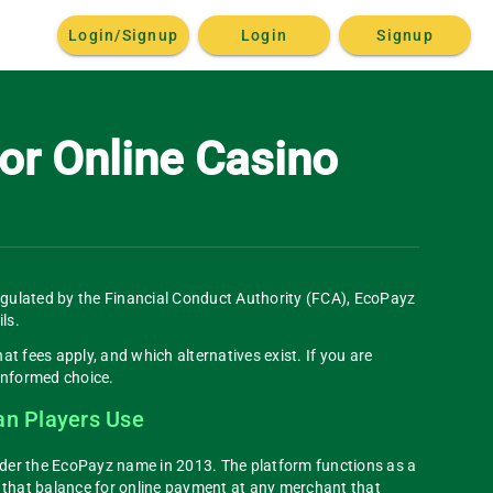
Login/Signup
Login
Signup
or Online Casino
egulated by the Financial Conduct Authority (FCA), EcoPayz
ls.
fees apply, and which alternatives exist. If you are
informed choice.
an Players Use
nder the EcoPayz name in 2013. The platform functions as a
e that balance for online payment at any merchant that