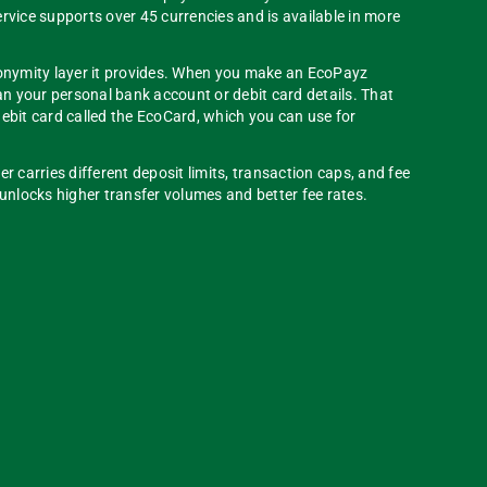
rvice supports over 45 currencies and is available in more
onymity layer it provides. When you make an EcoPayz
an your personal bank account or debit card details. That
ebit card called the EcoCard, which you can use for
er carries different deposit limits, transaction caps, and fee
 unlocks higher transfer volumes and better fee rates.