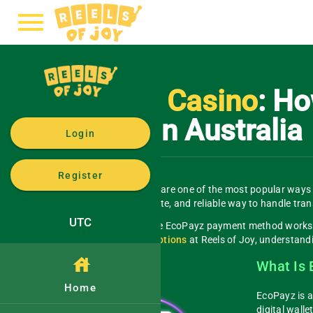
menu
EcoPayz Casino
: Ho
Players In Australia
Login
Register
EcoPayz casino deposits are one of the most popular ways A
gives players a fast, private, and reliable way to handle tr
UTC
This guide covers how the EcoPayz payment method works, h
exploring your
banking options
at Reels of Joy, understand
house
What Is 
Home
EcoPayz is a
digital wall