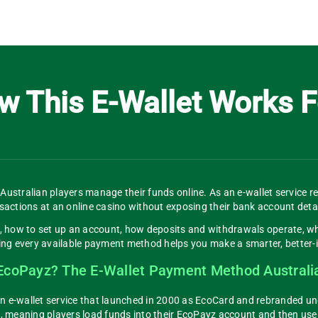
w This E-Wallet Works F
ustralian players manage their funds online. As an e-wallet service r
ansactions at an online casino without exposing their bank account detai
ow to set up an account, how deposits and withdrawals operate, what 
ing every available payment method helps you make a smarter, better-
EcoPayz? The E-Wallet Payment Method Australi
n e-wallet service that launched in 2000 as EcoCard and rebranded u
et, meaning players load funds into their EcoPayz account and then us